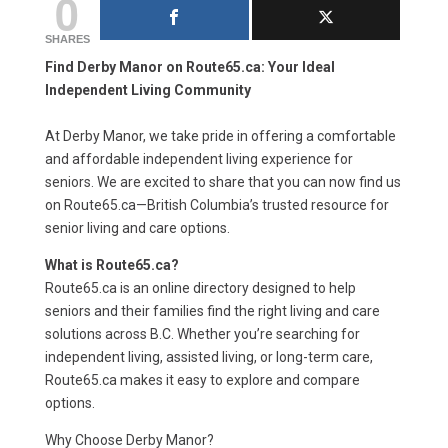
0
SHARES
Find Derby Manor on Route65.ca: Your Ideal
Independent Living Community
At Derby Manor, we take pride in offering a comfortable
and affordable independent living experience for
seniors. We are excited to share that you can now find us
on Route65.ca—British Columbia’s trusted resource for
senior living and care options.
What is Route65.ca?
Route65.ca is an online directory designed to help
seniors and their families find the right living and care
solutions across B.C. Whether you’re searching for
independent living, assisted living, or long-term care,
Route65.ca makes it easy to explore and compare
options.
Why Choose Derby Manor?