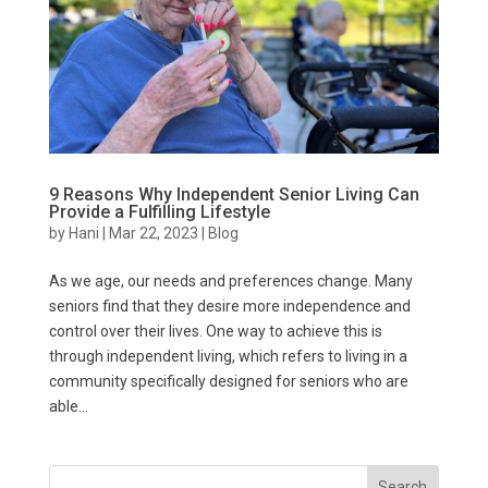
9 Reasons Why Independent Senior Living Can
Provide a Fulfilling Lifestyle
by
Hani
|
Mar 22, 2023
|
Blog
As we age, our needs and preferences change. Many
seniors find that they desire more independence and
control over their lives. One way to achieve this is
through independent living, which refers to living in a
community specifically designed for seniors who are
able...