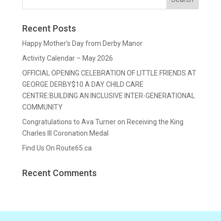
Recent Posts
Happy Mother’s Day from Derby Manor
Activity Calendar – May 2026
OFFICIAL OPENING CELEBRATION OF LITTLE FRIENDS AT
GEORGE DERBY$10 A DAY CHILD CARE
CENTRE:BUILDING AN INCLUSIVE INTER-GENERATIONAL
COMMUNITY
Congratulations to Ava Turner on Receiving the King
Charles III Coronation Medal
Find Us On Route65.ca
Recent Comments