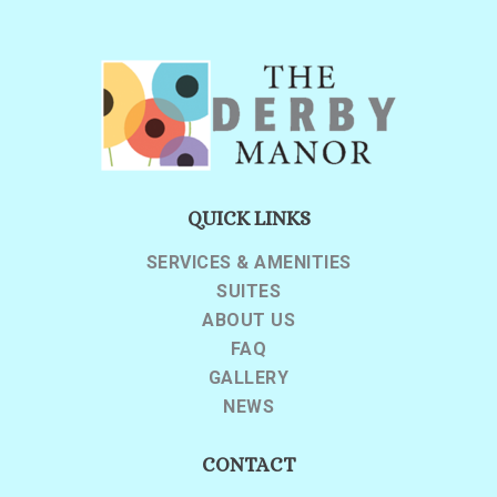
QUICK LINKS
SERVICES & AMENITIES
SUITES
ABOUT US
FAQ
GALLERY
NEWS
CONTACT