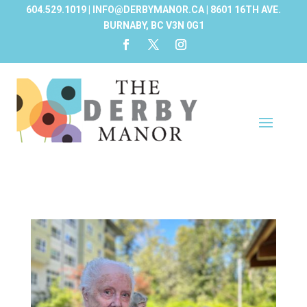
604.529.1019 | INFO@DERBYMANOR.CA | 8601 16TH AVE.
BURNABY, BC V3N 0G1