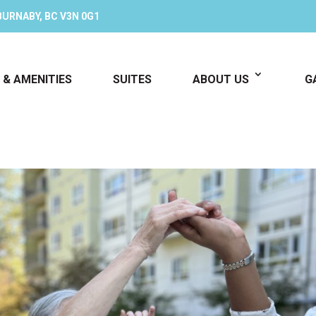
BURNABY, BC V3N 0G1
 & AMENITIES
SUITES
ABOUT US
G