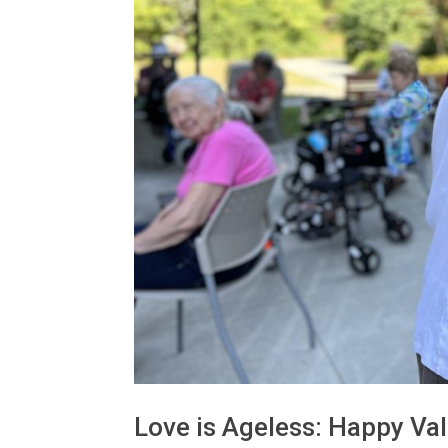
Love is Ageless: Happy Val