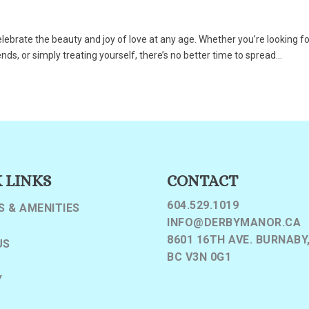
celebrate the beauty and joy of love at any age. Whether you’re looking f
s, or simply treating yourself, there’s no better time to spread...
 LINKS
CONTACT
604.529.1019
S & AMENITIES
INFO@DERBYMANOR.CA
8601 16TH AVE. BURNABY
US
BC V3N 0G1
Y