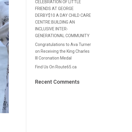
CELEBRATION OF LITTLE
FRIENDS AT GEORGE
DERBY$10 A DAY CHILD CARE
CENTRE:BUILDING AN
INCLUSIVE INTER-
GENERATIONAL COMMUNITY
Congratulations to Ava Turner
on Receiving the King Charles
III Coronation Medal
Find Us On Route65.ca
Recent Comments