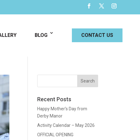
ALLERY
BLOG
CONTACT US
Recent Posts
Happy Mother’s Day from
Derby Manor
Activity Calendar – May 2026
OFFICIAL OPENING