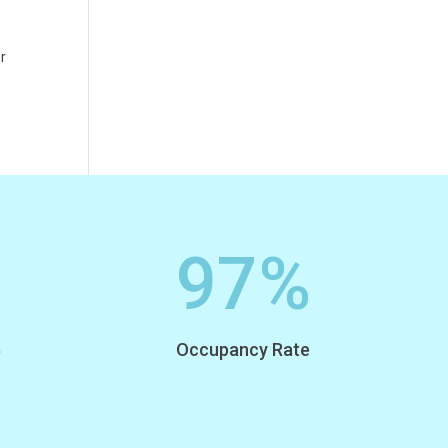
or
97
%
,
Occupancy Rate