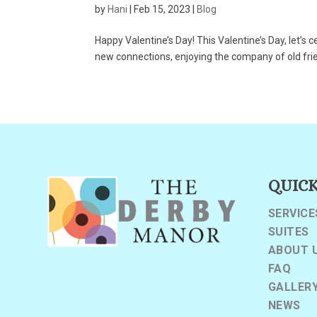
by
Hani
|
Feb 15, 2023
|
Blog
Happy Valentine’s Day! This Valentine’s Day, let’s 
new connections, enjoying the company of old friend
QUICK
SERVICE
SUITES
ABOUT 
FAQ
GALLER
NEWS