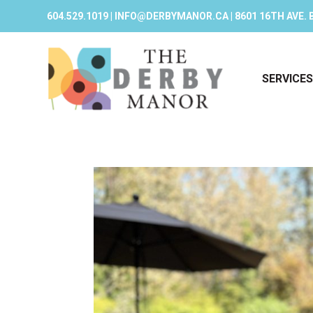
604.529.1019 | INFO@DERBYMANOR.CA | 8601 16TH AVE. 
SERVICES