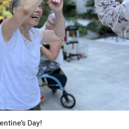
entine’s Day!