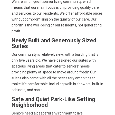
We are a non-profit senior living community, which
means that our main focus is on providing quality care
and services to our residents. We offer affordable prices
without compromising on the quality of our care. Our
priority is the well-being of our residents, not generating
profit.
Newly Built and Generously Sized
Suites
Our community is relatively new, with a building that is
only five years old. We have designed our suites with
spacious living areas that cater to seniors’ needs,
providing plenty of space to move around freely. Our
suites also come with all the necessary amenities to
make life comfortable, including walk-in showers, built-in
cabinets, and more.
Safe and Quiet Park-Like Setting
Neighborhood
Seniors need a peaceful environment to live