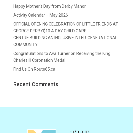
Happy Mother’s Day from Derby Manor
Activity Calendar – May 2026
OFFICIAL OPENING CELEBRATION OF LITTLE FRIENDS AT
GEORGE DERBY$10 A DAY CHILD CARE
CENTRE:BUILDING AN INCLUSIVE INTER-GENERATIONAL
COMMUNITY
Congratulations to Ava Turner on Receiving the King
Charles III Coronation Medal
Find Us On Route65.ca
Recent Comments