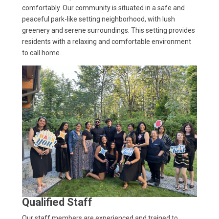
comfortably. Our community is situated in a safe and
peaceful park-like setting neighborhood, with lush
greenery and serene surroundings. This setting provides
residents with a relaxing and comfortable environment
to call home.
Qualified Staff
Our staff members are experienced and trained to