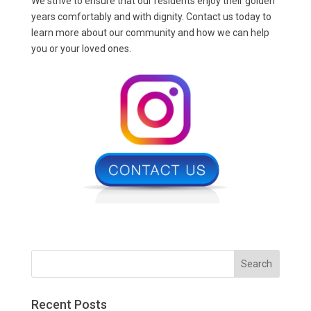
We strive to ensure that our residents enjoy their golden
years comfortably and with dignity. Contact us today to
learn more about our community and how we can help
you or your loved ones.
Recent Posts