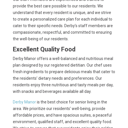
provide the best care possible to our residents. We
understand that every resident is unique, and we strive
to create a personalized care plan for each individual to
cater to their specific needs. Derby’s staff members are
compassionate, respectful, and committed to ensuring
the well-being of our residents.
Excellent Quality Food
Derby Manor offers a well-balanced and nutritious meal
plan designed by our registered dietitian. Our chef uses
fresh ingredients to prepare delicious meals that cater to
the residents’ dietary needs and preferences. Our
residents enjoy three nutritious and tasty meals per day,
with snacks and beverages available all day.
Derby Manor
is the best choice for senior living in the
area. We prioritize our residents’ well-being, provide
affordable prices, and have spacious suites, a peaceful
environment, qualified staff, and excellent quality food.