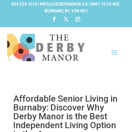
604.529.1019 | INFO@DERBYMANOR.CA | 8601 16TH AVE.
BURNABY, BC V3N 0G1
Affordable Senior Living in
Burnaby: Discover Why
Derby Manor is the Best
Independent Living Option