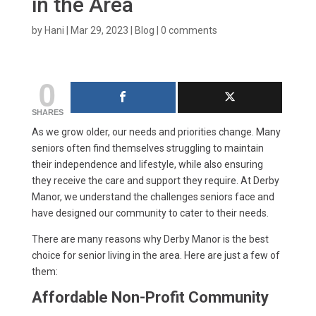
in the Area
by
Hani
|
Mar 29, 2023
|
Blog
|
0 comments
0
SHARES
As we grow older, our needs and priorities change. Many
seniors often find themselves struggling to maintain
their independence and lifestyle, while also ensuring
they receive the care and support they require. At Derby
Manor, we understand the challenges seniors face and
have designed our community to cater to their needs.
There are many reasons why Derby Manor is the best
choice for senior living in the area. Here are just a few of
them:
Affordable Non-Profit Community