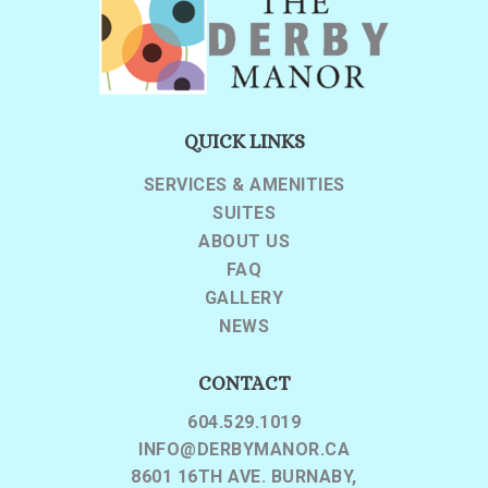
QUICK LINKS
SERVICES & AMENITIES
SUITES
ABOUT US
FAQ
GALLERY
NEWS
CONTACT
604.529.1019
INFO@DERBYMANOR.CA
8601 16TH AVE. BURNABY,