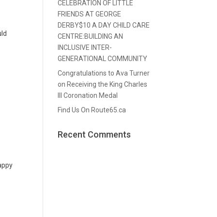
CELEBRATION OF LITTLE
FRIENDS AT GEORGE
DERBY$10 A DAY CHILD CARE
uld
CENTRE:BUILDING AN
INCLUSIVE INTER-
GENERATIONAL COMMUNITY
Congratulations to Ava Turner
on Receiving the King Charles
III Coronation Medal
Find Us On Route65.ca
Recent Comments
happy