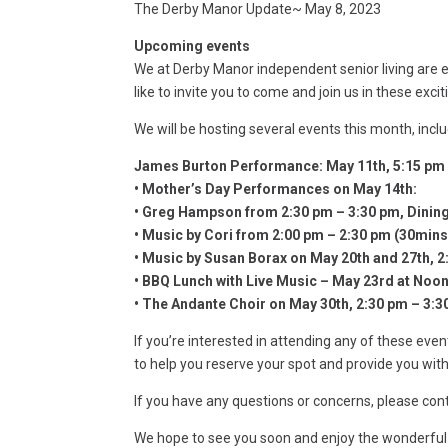
The Derby Manor Update~ May 8, 2023
Upcoming events
We at Derby Manor independent senior living are
like to invite you to come and join us in these excit
We will be hosting several events this month, inclu
James Burton Performance: May 11th, 5:15 pm 
• Mother’s Day Performances on May 14th:
• Greg Hampson from 2:30 pm – 3:30 pm, Dini
• Music by Cori from 2:00 pm – 2:30 pm (30min
• Music by Susan Borax on May 20th and 27th, 
• BBQ Lunch with Live Music – May 23rd at Noo
• The Andante Choir on May 30th, 2:30 pm – 3:
If you’re interested in attending any of these eve
to help you reserve your spot and provide you wit
If you have any questions or concerns, please co
We hope to see you soon and enjoy the wonderful