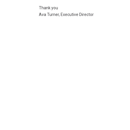
Thank you
Ava Turner, Executive Director