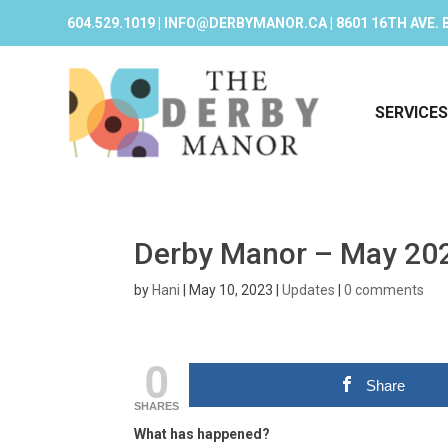
604.529.1019 | INFO@DERBYMANOR.CA | 8601 16TH AVE. 
SERVICES
Derby Manor – May 20
by
Hani
|
May 10, 2023
|
Updates
|
0 comments
0
Share
SHARES
What has happened?