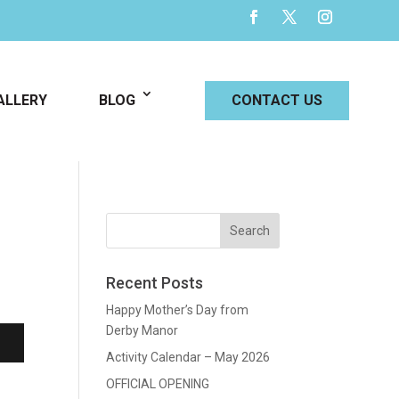
ALLERY
BLOG
CONTACT US
Recent Posts
Happy Mother’s Day from
Derby Manor
Activity Calendar – May 2026
OFFICIAL OPENING