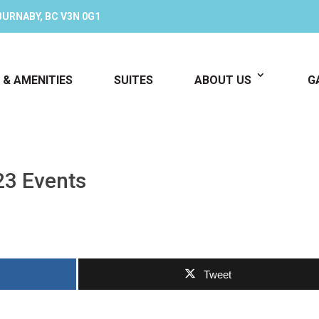
BURNABY, BC V3N 0G1
 & AMENITIES
SUITES
ABOUT US
G
23 Events
Tweet