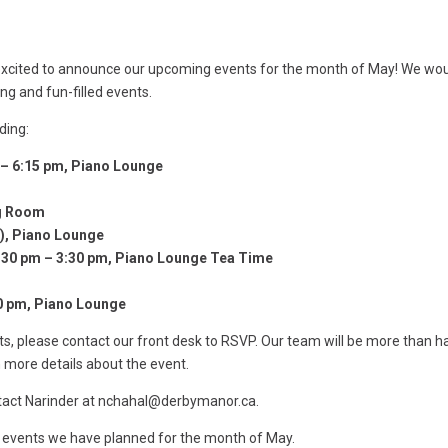
 excited to announce our upcoming events for the month of May! We wo
ing and fun-filled events.
ding:
– 6:15 pm, Piano Lounge
ng Room
s), Piano Lounge
2:30 pm – 3:30 pm, Piano Lounge Tea Time
n
30 pm, Piano Lounge
nts, please contact our front desk to RSVP. Our team will be more than 
h more details about the event.
ntact Narinder at nchahal@derbymanor.ca.
 events we have planned for the month of May.