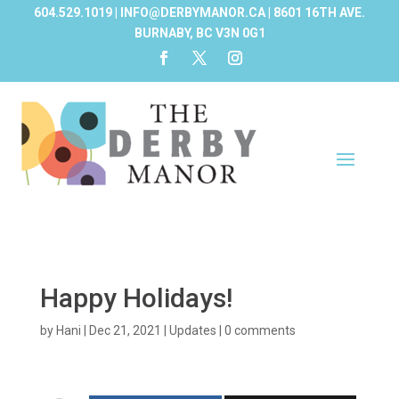
604.529.1019 | INFO@DERBYMANOR.CA | 8601 16TH AVE.
BURNABY, BC V3N 0G1
Happy Holidays!
by
Hani
|
Dec 21, 2021
|
Updates
|
0 comments