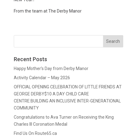
From the team at The Derby Manor
Recent Posts
Happy Mother’s Day from Derby Manor
Activity Calendar – May 2026
OFFICIAL OPENING CELEBRATION OF LITTLE FRIENDS AT
GEORGE DERBY$10 A DAY CHILD CARE
CENTRE:BUILDING AN INCLUSIVE INTER-GENERATIONAL
COMMUNITY
Congratulations to Ava Turner on Receiving the King
Charles III Coronation Medal
Find Us On Route65.ca