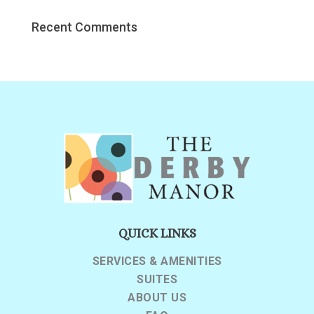
Recent Comments
QUICK LINKS
SERVICES & AMENITIES
SUITES
ABOUT US