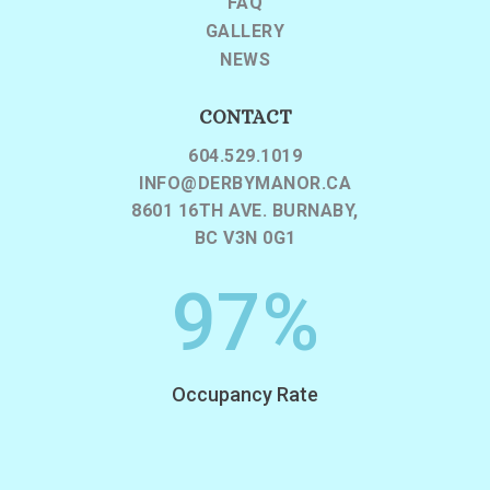
FAQ
GALLERY
NEWS
CONTACT
604.529.1019
INFO@DERBYMANOR.CA
8601 16TH AVE. BURNABY,
BC V3N 0G1
97
%
Occupancy Rate