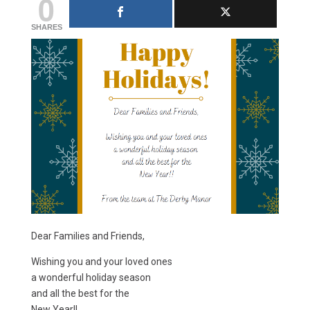
0
SHARES
Dear Families and Friends,
Wishing you and your loved ones
a wonderful holiday season
and all the best for the
New Year!!